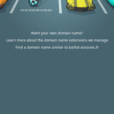
Want your own domain name?
Learn more about the domain name extensions we manage
Find a domain name similar to baillot-associes.fr