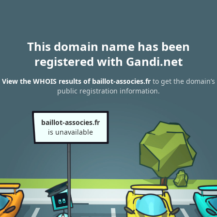
This domain name has been
registered with Gandi.net
View the WHOIS results of baillot-associes.fr
to get the domain’s
public registration information.
baillot-associes.fr
is unavailable